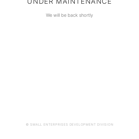
UNDER MAINTENANCE
We will be back shortly
© SMALL ENTERPRISES DEVELOPMENT DIVISION